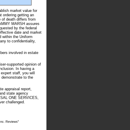
ablish market value for
t ordering getting an
 of death differs from
- TAMMY MARSH assures
quested by the federal
effective date and market
d within the Uniform
y to confidentiality,
bers involved in estate
iser-supported opinion of
nclusion. In having a
ert staff, you will
y demonstrate to the
appraisal report,
 and state agency
PRAISAL ONE SERVICES,
ver challenged.
Inc. Reviews"