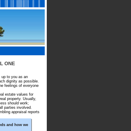
SAL ONE
's up to you as an
ch dignity as possible.
he feelings of everyone
al estate values for
real property. Usually,
cess should work;
ll parties involved.
mbling appraisal reports
eeds and how we