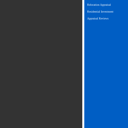
Relocation Appraisal
Residential Investment
Appraisal Reviews