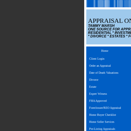
APPRAISAL ON
TAMMY MARSH
ONE SOURCE FOR APPR
RESIDENTIAL * INVESTM
* DIVORCE * ESTATES *
Home
Client Login
Order an Appraisal
Date of Death Valuations
Divorce
Estate
Expert Witness
FHA Approved
Foreclosure/REO Appraisal
Home Buyer Checklist
Home Seller Services
Pre-Listing Appraisals