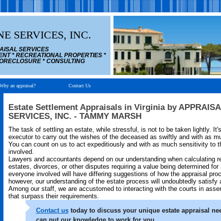
E SERVICES, INC.
AISAL SERVICES
ENT * RECREATIONAL PROPERTIES *
 FORECLOSURE * CONSULTING
Why an appraisal?
Contact Us
Estate Settlement Appraisals in Virginia by APPRAI
SERVICES, INC. - TAMMY MARSH
The task of settling an estate, while stressful, is not to be taken lightly. It
executor to carry out the wishes of the deceased as swiftly and with as mu
You can count on us to act expeditiously and with as much sensitivity to t
involved.
Lawyers and accountants depend on our understanding when calculating re
estates, divorces, or other disputes requiring a value being determined for 
everyone involved will have differing suggestions of how the appraisal pro
however, our understanding of the estate process will undoubtedly satisfy a
Among our staff, we are accustomed to interacting with the courts in asse
that surpass their requirements.
Contact us
today to discuss your unique estate appraisal n
can put our knowledge to work for you.