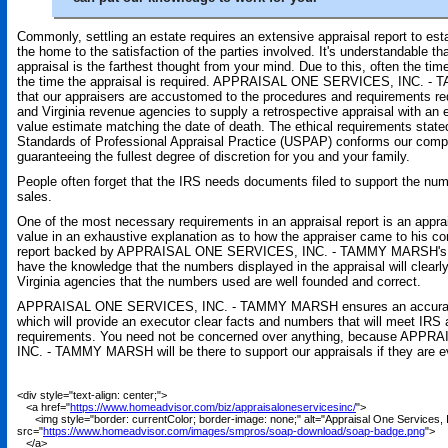
Commonly, settling an estate requires an extensive appraisal report to est
the home to the satisfaction of the parties involved. It's understandable tha
appraisal is the farthest thought from your mind. Due to this, often the time
the time the appraisal is required. APPRAISAL ONE SERVICES, INC. 
that our appraisers are accustomed to the procedures and requirements re
and Virginia revenue agencies to supply a retrospective appraisal with an 
value estimate matching the date of death. The ethical requirements state
Standards of Professional Appraisal Practice (USPAP) conforms our compan
guaranteeing the fullest degree of discretion for you and your family.
People often forget that the IRS needs documents filed to support the num
sales.
One of the most necessary requirements in an appraisal report is an appra
value in an exhaustive explanation as to how the appraiser came to his co
report backed by APPRAISAL ONE SERVICES, INC. - TAMMY MARSH's exp
have the knowledge that the numbers displayed in the appraisal will clearl
Virginia agencies that the numbers used are well founded and correct.
APPRAISAL ONE SERVICES, INC. - TAMMY MARSH ensures an accurate 
which will provide an executor clear facts and numbers that will meet IRS
requirements. You need not be concerned over anything, because AP
INC. - TAMMY MARSH will be there to support our appraisals if they are e
<div style="text-align: center;">
<a href="
https://www.homeadvisor.com/biz/appraisaloneservicesinc/
">
<img style="border: currentColor; border-image: none;" alt="Appraisal One Services, 
src="
https://www.homeadvisor.com/images/smpros/soap-download/soap-badge.png
">
</a>